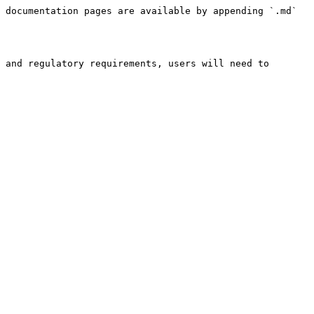
 documentation pages are available by appending `.md` 
 and regulatory requirements, users will need to 