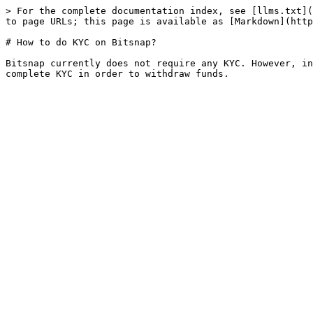
> For the complete documentation index, see [llms.txt](
to page URLs; this page is available as [Markdown](http
# How to do KYC on Bitsnap?

Bitsnap currently does not require any KYC. However, in