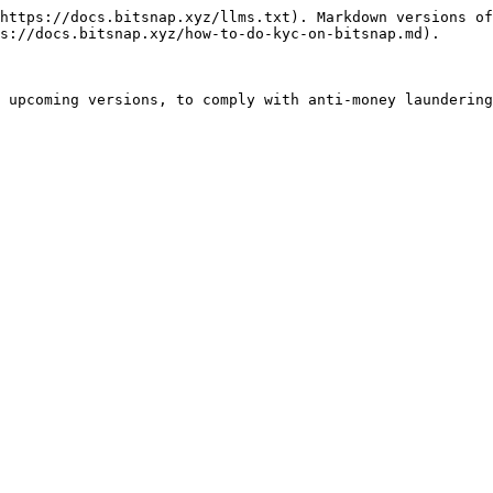
https://docs.bitsnap.xyz/llms.txt). Markdown versions of
s://docs.bitsnap.xyz/how-to-do-kyc-on-bitsnap.md).

 upcoming versions, to comply with anti-money laundering